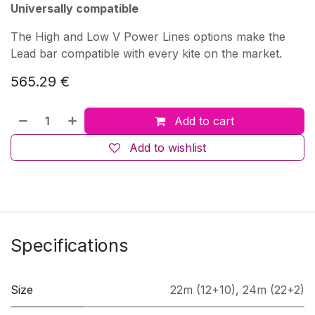
Universally compatible
The High and Low V Power Lines options make the
Lead bar compatible with every kite on the market.
565.29
€
Add to cart
Add to wishlist
Specifications
Size
22m (12+10)
,
24m (22+2)