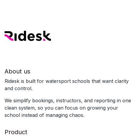
About us
Ridesk is built for watersport schools that want clarity
and control.
We simplify bookings, instructors, and reporting in one
clean system, so you can focus on growing your
school instead of managing chaos.
Product