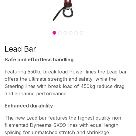
Lead Bar
Safe and effortless handling
Featuring 550kg break load Power lines the Lead bar
offers the ultimate strength and safety, while the
Steering lines with break load of 450kg reduce drag
and enhance performance.
Enhanced durability
The new Lead bar features the highest quality non-
filamented Dyneema SK99 lines with equal length
splicing for unmatched stretch and shrinkage