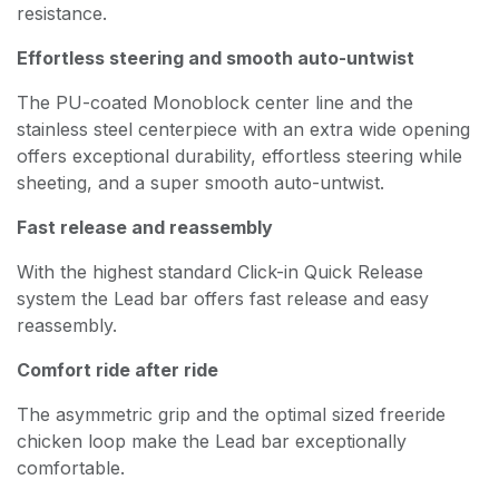
resistance.
Effortless steering and smooth auto-untwist
The PU-coated Monoblock center line and the
stainless steel centerpiece with an extra wide opening
offers exceptional durability, effortless steering while
sheeting, and a super smooth auto-untwist.
Fast release and reassembly
With the highest standard Click-in Quick Release
system the Lead bar offers fast release and easy
reassembly.
Comfort ride after ride
The asymmetric grip and the optimal sized freeride
chicken loop make the Lead bar exceptionally
comfortable.