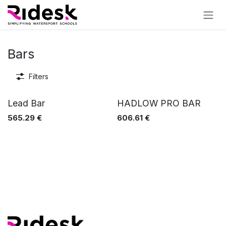
Skip to Content
Bars
Filters
Lead Bar
HADLOW PRO BAR
565.29
€
606.61
€