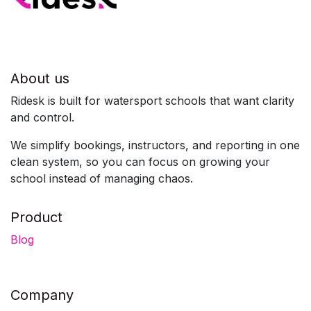
About us
Ridesk is built for watersport schools that want clarity
and control.
We simplify bookings, instructors, and reporting in one
clean system, so you can focus on growing your
school instead of managing chaos.
Product
Blog
Company