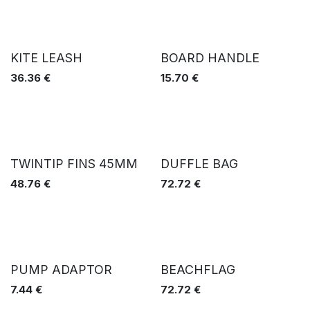
KITE LEASH
BOARD HANDLE
36.36
€
15.70
€
TWINTIP FINS 45MM
DUFFLE BAG
48.76
€
72.72
€
PUMP ADAPTOR
BEACHFLAG
7.44
€
72.72
€