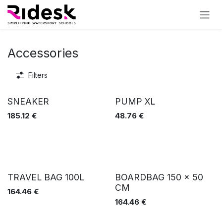
Skip to Content
Accessories
Filters
SNEAKER
PUMP XL
185.12
€
48.76
€
TRAVEL BAG 100L
BOARDBAG 150 x 50
CM
164.46
€
164.46
€