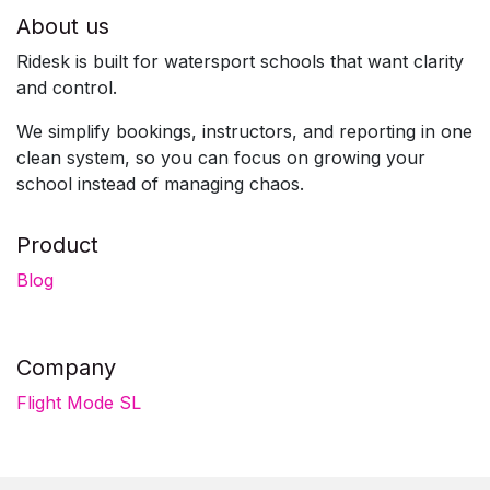
About us
Ridesk is built for watersport schools that want clarity
and control.
We simplify bookings, instructors, and reporting in one
clean system, so you can focus on growing your
school instead of managing chaos.
Product
Blog
Company
Flight Mode SL