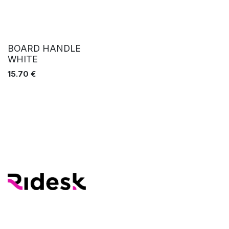
BOARD HANDLE
WHITE
15.70
€