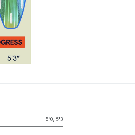
5'0
,
5'3