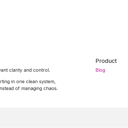
Product
ant clarity and control.
Blog
rting in one clean system,
instead of managing chaos.