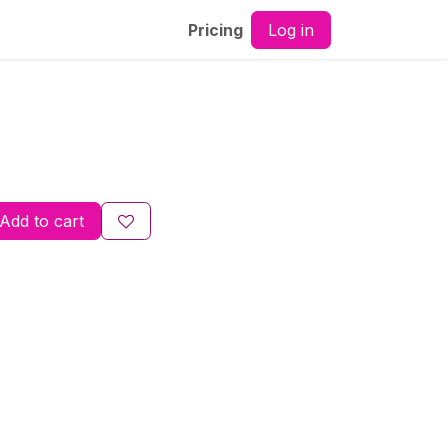
Log in
Pricing
Add to cart