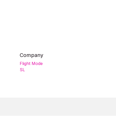
Company
Flight Mode
SL