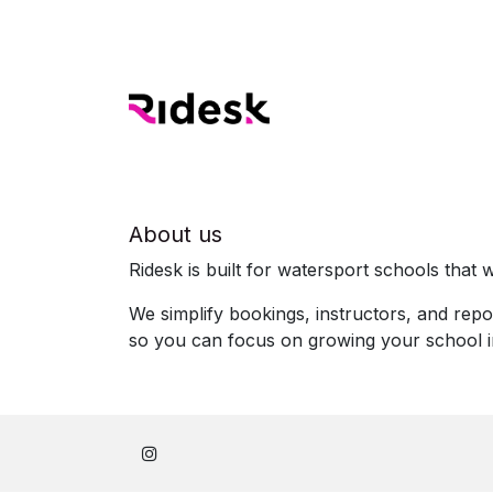
About us
Ridesk is built for watersport schools that w
We simplify bookings, instructors, and repo
so you can focus on growing your school 