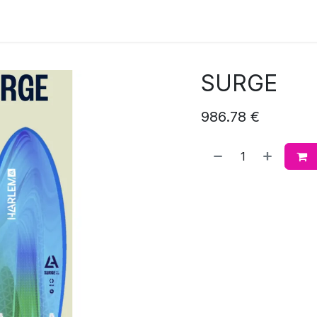
SURGE
986.78
€