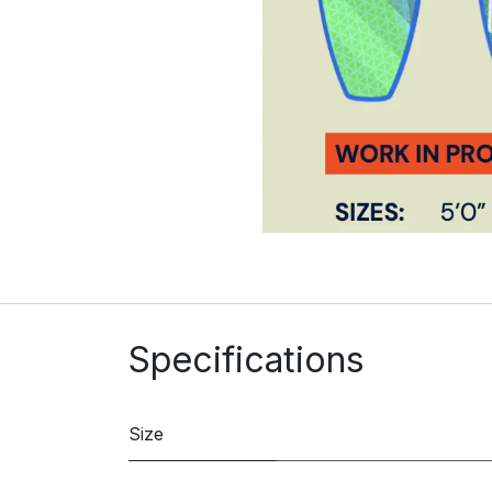
Specifications
Size